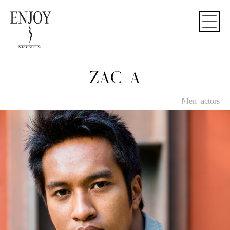
ZAC A
Men-actors