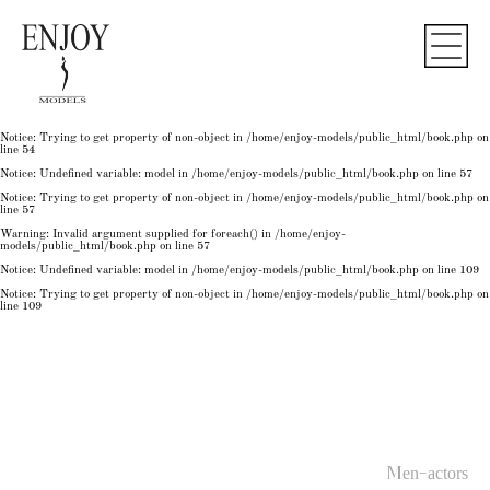
Notice
: Undefined variable: model in
/home/enjoy-models/public_html/book.php
on line
50
Notice
: Trying to get property of non-object in
/home/enjoy-models/public_html/book.php
on
line
50
Notice
: Undefined variable: model in
/home/enjoy-models/public_html/book.php
on line
54
Notice
: Trying to get property of non-object in
/home/enjoy-models/public_html/book.php
on
line
54
Notice
: Trying to get property of non-object in
/home/enjoy-models/public_html/book.php
on
line
54
Notice
: Undefined variable: model in
/home/enjoy-models/public_html/book.php
on line
57
Notice
: Trying to get property of non-object in
/home/enjoy-models/public_html/book.php
on
line
57
Warning
: Invalid argument supplied for foreach() in
/home/enjoy-
models/public_html/book.php
on line
57
Notice
: Undefined variable: model in
/home/enjoy-models/public_html/book.php
on line
109
Notice
: Trying to get property of non-object in
/home/enjoy-models/public_html/book.php
on
line
109
Men-actors