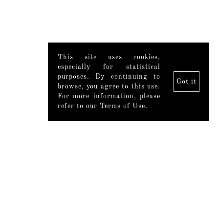
This site uses cookies,
especially for statistical
purposes. By continuing to
Got it
browse, you agree to this use.
For more information, please
refer to our Terms of Use.