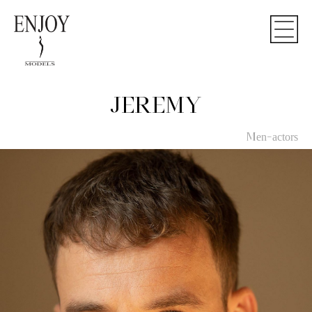
JEREMY
Men-actors