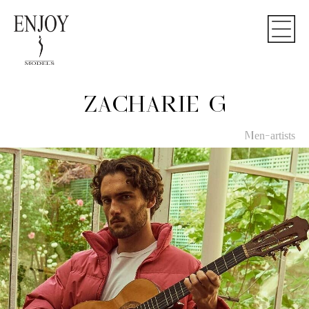
ZACHARIE G
Men-artists