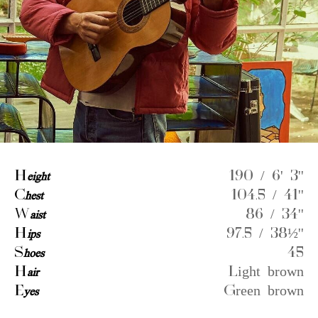
H
eight
190 / 6' 3''
C
hest
104.5 / 41''
W
aist
86 / 34''
H
ips
97.5 / 38½''
S
hoes
45
H
air
Light brown
E
yes
Green brown