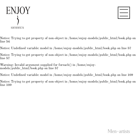
Notice
: Undefined variable: model in
/home/enjoy-models/public_html/book.php
on line
50
Notice
: Trying to get property of non-object in
/home/enjoy-models/public_html/book.php
on
line
50
Notice
: Undefined variable: model in
/home/enjoy-models/public_html/book.php
on line
54
Notice
: Trying to get property of non-object in
/home/enjoy-models/public_html/book.php
on
line
54
Notice
: Trying to get property of non-object in
/home/enjoy-models/public_html/book.php
on
line
54
Notice
: Undefined variable: model in
/home/enjoy-models/public_html/book.php
on line
57
Notice
: Trying to get property of non-object in
/home/enjoy-models/public_html/book.php
on
line
57
Warning
: Invalid argument supplied for foreach() in
/home/enjoy-
models/public_html/book.php
on line
57
Notice
: Undefined variable: model in
/home/enjoy-models/public_html/book.php
on line
109
Notice
: Trying to get property of non-object in
/home/enjoy-models/public_html/book.php
on
line
109
Men-artists