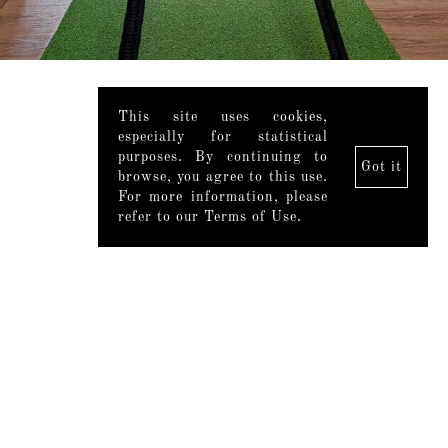
This site uses cookies,
especially for statistical
purposes. By continuing to
Got it
browse, you agree to this use.
For more information, please
refer to our Terms of Use.