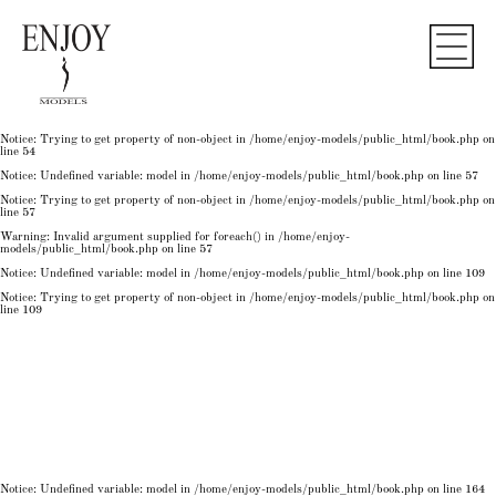
Notice
: Undefined variable: model in
/home/enjoy-models/public_html/book.php
on line
50
Notice
: Trying to get property of non-object in
/home/enjoy-models/public_html/book.php
on
line
50
Notice
: Undefined variable: model in
/home/enjoy-models/public_html/book.php
on line
54
Notice
: Trying to get property of non-object in
/home/enjoy-models/public_html/book.php
on
line
54
Notice
: Trying to get property of non-object in
/home/enjoy-models/public_html/book.php
on
line
54
Notice
: Undefined variable: model in
/home/enjoy-models/public_html/book.php
on line
57
Notice
: Trying to get property of non-object in
/home/enjoy-models/public_html/book.php
on
line
57
Warning
: Invalid argument supplied for foreach() in
/home/enjoy-
models/public_html/book.php
on line
57
Notice
: Undefined variable: model in
/home/enjoy-models/public_html/book.php
on line
109
Notice
: Trying to get property of non-object in
/home/enjoy-models/public_html/book.php
on
line
109
Notice
: Undefined variable: model in
/home/enjoy-models/public_html/book.php
on line
164