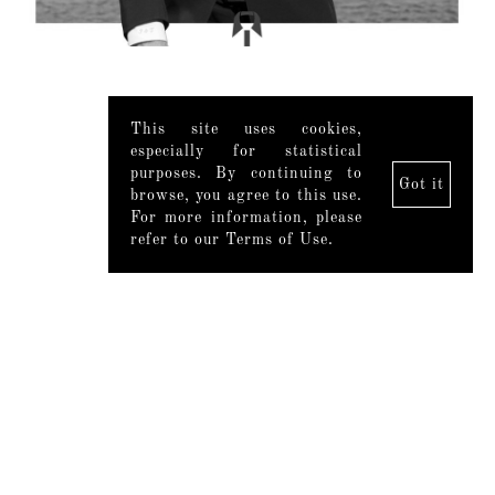
This site uses cookies,
especially for statistical
purposes. By continuing to
Got it
browse, you agree to this use.
For more information, please
refer to our Terms of Use.