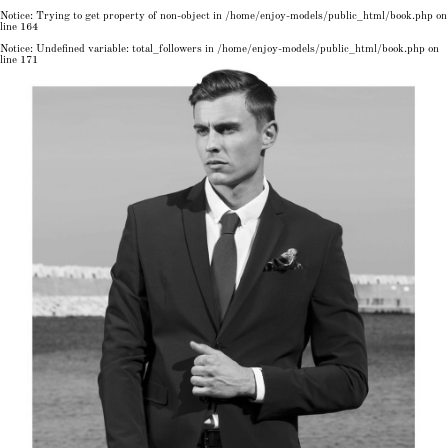
Notice
: Trying to get property of non-object in
/home/enjoy-models/public_html/book.php
on
line
164
Notice
: Undefined variable: total_followers in
/home/enjoy-models/public_html/book.php
on
line
171