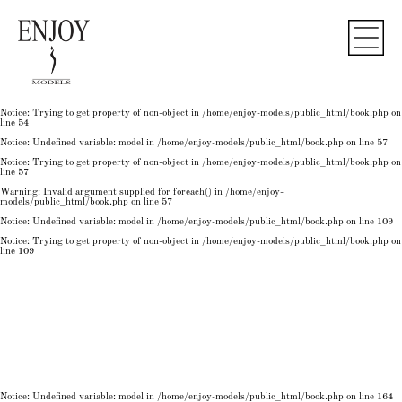
Notice
: Undefined variable: model in
/home/enjoy-models/public_html/book.php
on line
50
Notice
: Trying to get property of non-object in
/home/enjoy-models/public_html/book.php
on
line
50
Notice
: Undefined variable: model in
/home/enjoy-models/public_html/book.php
on line
54
Notice
: Trying to get property of non-object in
/home/enjoy-models/public_html/book.php
on
line
54
Notice
: Trying to get property of non-object in
/home/enjoy-models/public_html/book.php
on
line
54
Notice
: Undefined variable: model in
/home/enjoy-models/public_html/book.php
on line
57
Notice
: Trying to get property of non-object in
/home/enjoy-models/public_html/book.php
on
line
57
Warning
: Invalid argument supplied for foreach() in
/home/enjoy-
models/public_html/book.php
on line
57
Notice
: Undefined variable: model in
/home/enjoy-models/public_html/book.php
on line
109
Notice
: Trying to get property of non-object in
/home/enjoy-models/public_html/book.php
on
line
109
Notice
: Undefined variable: model in
/home/enjoy-models/public_html/book.php
on line
164