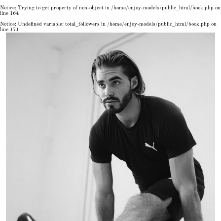
Notice
: Trying to get property of non-object in
/home/enjoy-models/public_html/book.php
on
line
164
Notice
: Undefined variable: total_followers in
/home/enjoy-models/public_html/book.php
on
line
171