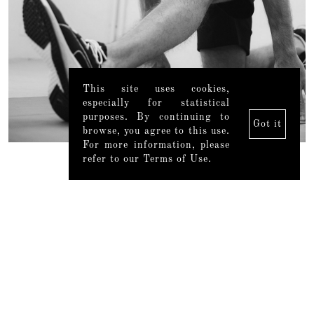
This site uses cookies,
especially for statistical
purposes. By continuing to
Got it
browse, you agree to this use.
For more information, please
refer to our Terms of Use.