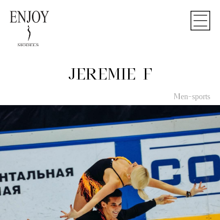
JEREMIE F
Men-sports