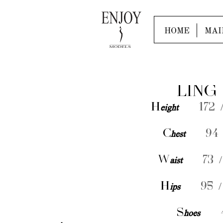
HOME
MAI
LING
H
eight
172 /
C
hest
94 
W
aist
73 /
H
ips
95 /
S
hoes