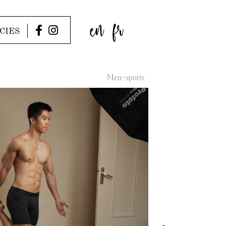
en
fr
CIES
Men-sports