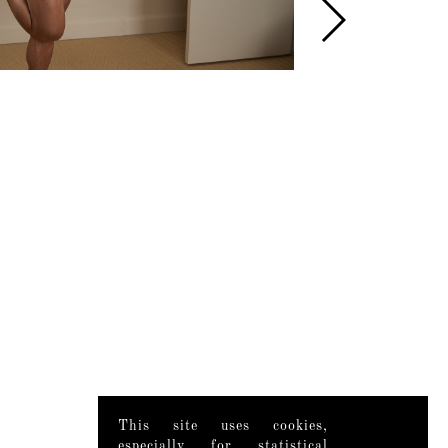
This site uses cookies,
especially for statistical