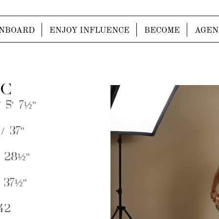
NBOARD
ENJOY INFLUENCE
BECOME
AGEN
 C
 5' 7½''
/ 37''
 28½''
 37½''
42