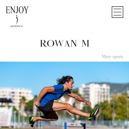
ROWAN M
Men-sports