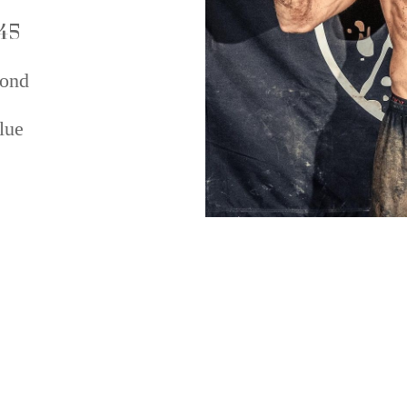
45
ond
lue