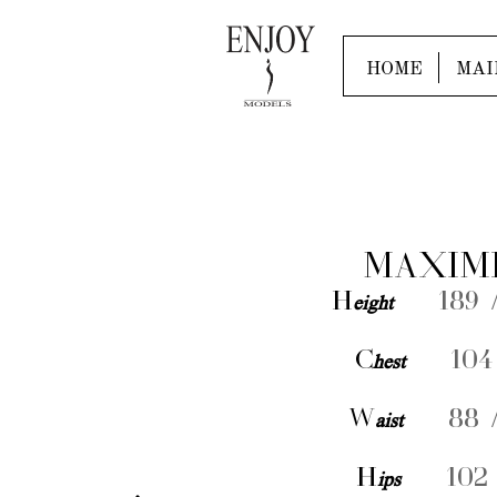
HOME
MAI
MAXIM
H
eight
189 /
C
hest
104 
W
aist
88 /
H
ips
102 