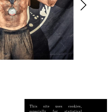
This site uses cookies,
especially for statistical