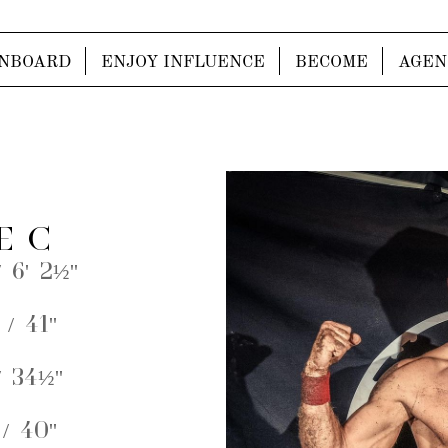
NBOARD
ENJOY INFLUENCE
BECOME
AGEN
E C
 6' 2½''
/ 41''
 34½''
/ 40''