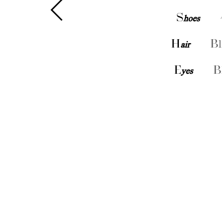
S
hoes
H
air
Bl
E
yes
B