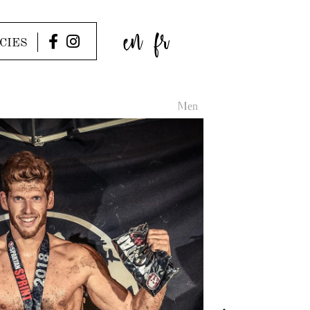
en
fr
CIES
Men