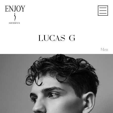
LUCAS G
Men