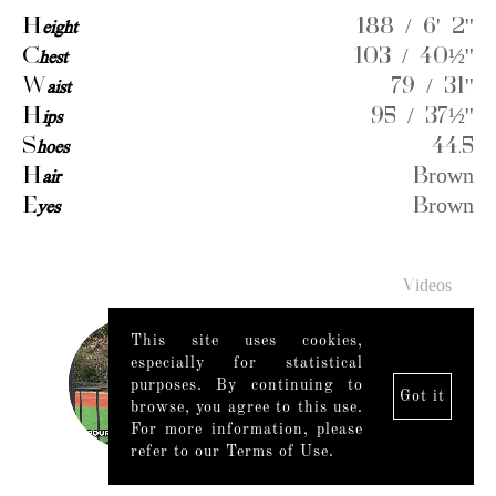
H
eight
188 / 6' 2''
C
hest
103 / 40½''
W
aist
79 / 31''
H
ips
95 / 37½''
S
hoes
44.5
H
air
Brown
E
yes
Brown
Videos
This site uses cookies,
especially for statistical
purposes. By continuing to
Got it
browse, you agree to this use.
For more information, please
refer to our Terms of Use.
Legal Notice
|
Mediaslide model agency software