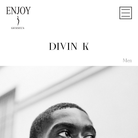
DIVIN K
Men