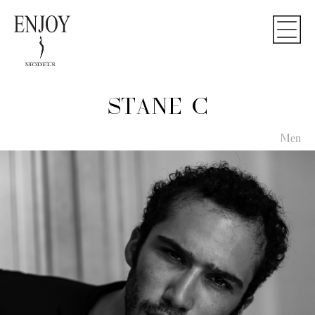
STANE C
Men