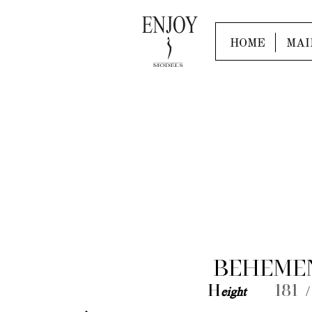
HOME
MAI
BEHEME
H
eight
181 /