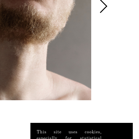
This site uses cookies,
especially for statistical