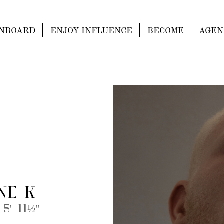
NBOARD
ENJOY INFLUENCE
BECOME
AGEN
NE K
 5' 11½''