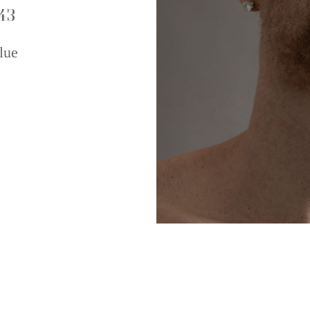
43
lue