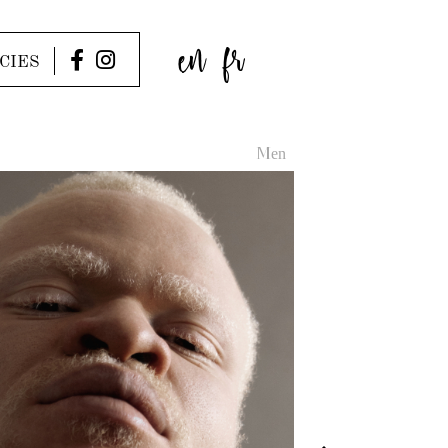
en
fr
CIES
Men