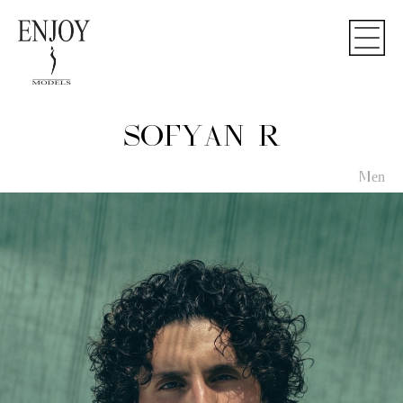
SOFYAN R
Men