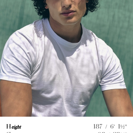
H
eight
187 / 6' 1½''