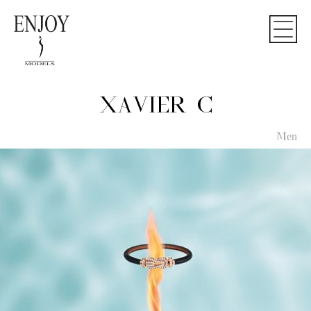
XAVIER C
Men