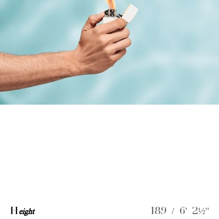
H
eight
189 / 6' 2½''