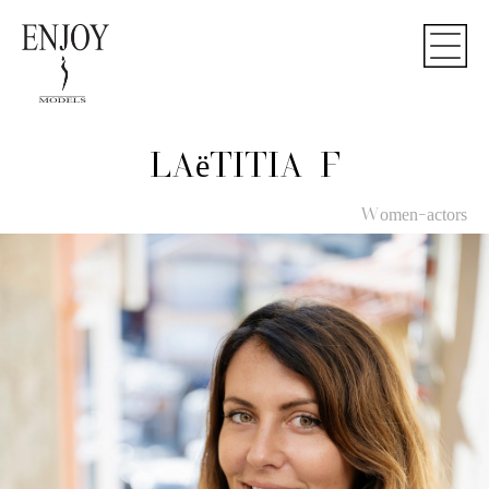
LAëTITIA F
Women-actors