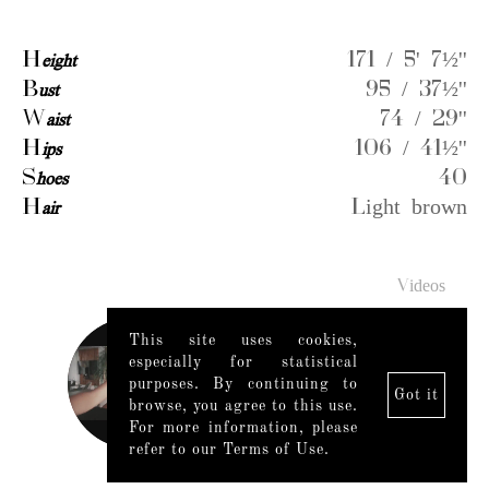
H
eight
171 / 5' 7½''
B
ust
95 / 37½''
W
aist
74 / 29''
H
ips
106 / 41½''
S
hoes
40
H
air
Light brown
Videos
This site uses cookies,
especially for statistical
purposes. By continuing to
Got it
browse, you agree to this use.
For more information, please
refer to our Terms of Use.
Legal Notice
|
Mediaslide model agency software