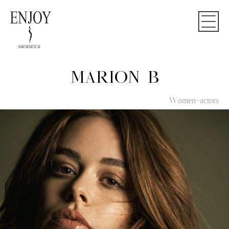
MARION B
Women-actors