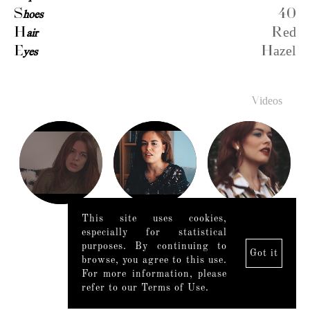
S
hoes
40
H
air
Red
E
yes
Hazel
Videos
This site uses cookies,
especially for statistical
purposes. By continuing to
Got it
browse, you agree to this use.
For more information, please
refer to our Terms of Use.
Legal Notice
|
Mediaslide model agency software