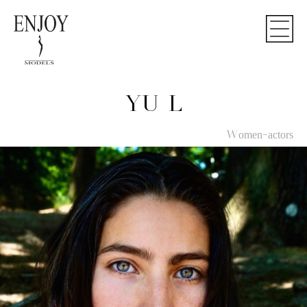
YU L
Women-actors