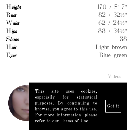
H
eight
170 / 5' 7''
B
ust
82 / 32½''
W
aist
62 / 24½''
H
ips
88 / 34½''
S
hoes
38
H
air
Light brown
E
yes
Blue green
Videos
This site uses cookies,
especially for statistical
purposes. By continuing to
Got it
browse, you agree to this use.
For more information, please
refer to our Terms of Use.
Legal Notice
|
Mediaslide model agency software