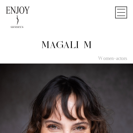
MAGALI M
Women-actors