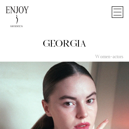
GEORGIA
Women-actors