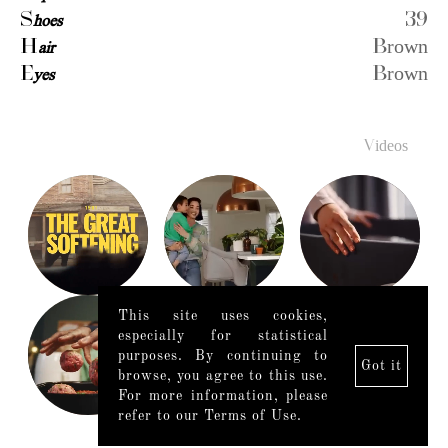
S
hoes
39
H
air
Brown
E
yes
Brown
Videos
This site uses cookies,
especially for statistical
purposes. By continuing to
Got it
browse, you agree to this use.
For more information, please
refer to our Terms of Use.
Legal Notice
|
Mediaslide model agency software