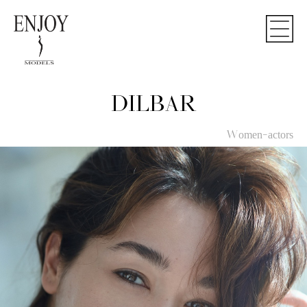
DILBAR
Women-actors