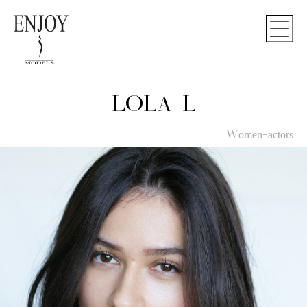
LOLA L
Women-actors