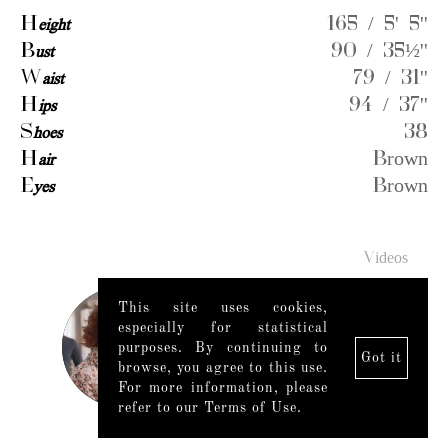
H
eight
165 / 5' 5''
B
ust
90 / 35½''
W
aist
79 / 31''
H
ips
94 / 37''
S
hoes
38
H
air
Brown
E
yes
Brown
Videos
This site uses cookies,
especially for statistical
purposes. By continuing to
Got it
browse, you agree to this use.
For more information, please
refer to our Terms of Use.
Legal Notice
|
Mediaslide model agency software