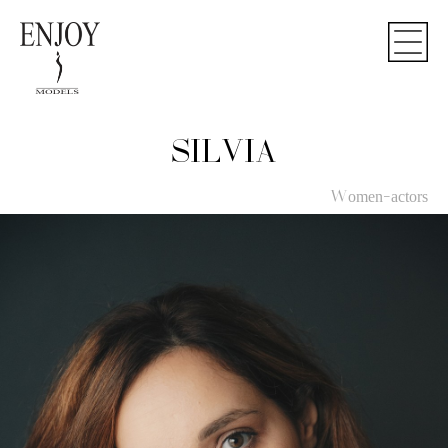
SILVIA
Women-actors