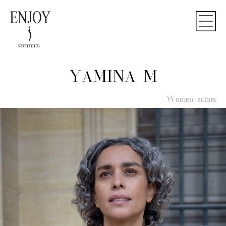
YAMINA M
Women-actors