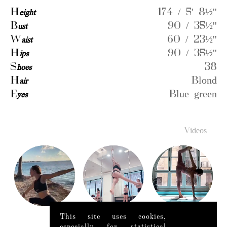
H
eight
174 / 5' 8½''
B
ust
90 / 35½''
W
aist
60 / 23½''
H
ips
90 / 35½''
S
hoes
38
H
air
Blond
E
yes
Blue green
Videos
This site uses cookies,