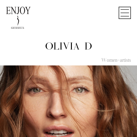
OLIVIA D
Women-artists