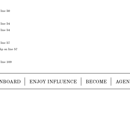
 line
50
 line
54
 line
54
 line
57
php
on line
57
 line
109
NBOARD
ENJOY INFLUENCE
BECOME
AGEN