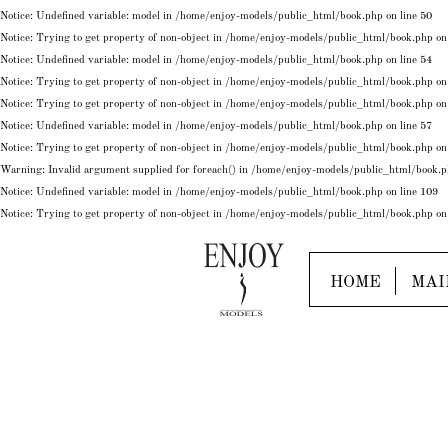
Notice
: Undefined variable: model in
/home/enjoy-models/public_html/book.php
on line
50
Notice
: Trying to get property of non-object in
/home/enjoy-models/public_html/book.php
on
Notice
: Undefined variable: model in
/home/enjoy-models/public_html/book.php
on line
54
Notice
: Trying to get property of non-object in
/home/enjoy-models/public_html/book.php
on
Notice
: Trying to get property of non-object in
/home/enjoy-models/public_html/book.php
on
Notice
: Undefined variable: model in
/home/enjoy-models/public_html/book.php
on line
57
Notice
: Trying to get property of non-object in
/home/enjoy-models/public_html/book.php
on
Warning
: Invalid argument supplied for foreach() in
/home/enjoy-models/public_html/book.
Notice
: Undefined variable: model in
/home/enjoy-models/public_html/book.php
on line
109
Notice
: Trying to get property of non-object in
/home/enjoy-models/public_html/book.php
on
HOME
MAI