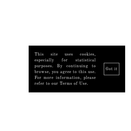
This site uses cookies,
especially for statistical
purposes. By continuing to
Got it
browse, you agree to this use.
For more information, please
refer to our Terms of Use.