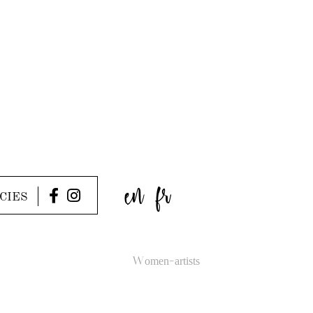
en
fr
CIES
Women-artists