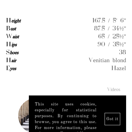
H
eight
167.5 / 5' 6''
B
ust
87.5 / 34½''
W
aist
65 / 25½''
H
ips
90 / 35½''
S
hoes
38
H
air
Venitian blond
E
yes
Hazel
Videos
This site uses cookies,
especially for statistical
purposes. By continuing to
Got it
browse, you agree to this use.
For more information, please