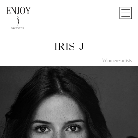
IRIS J
Women-artists