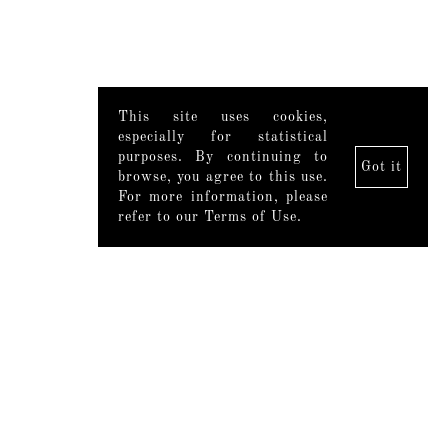
This site uses cookies,
especially for statistical
purposes. By continuing to
Got it
browse, you agree to this use.
For more information, please
refer to our Terms of Use.