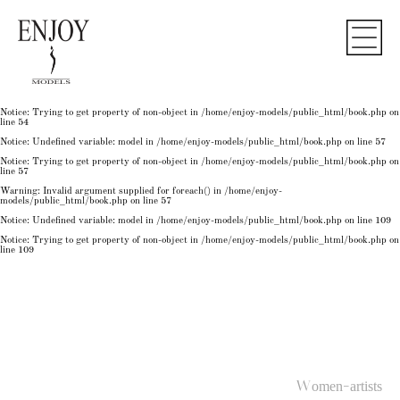
Notice
: Undefined variable: model in
/home/enjoy-models/public_html/book.php
on line
50
Notice
: Trying to get property of non-object in
/home/enjoy-models/public_html/book.php
on
line
50
Notice
: Undefined variable: model in
/home/enjoy-models/public_html/book.php
on line
54
Notice
: Trying to get property of non-object in
/home/enjoy-models/public_html/book.php
on
line
54
Notice
: Trying to get property of non-object in
/home/enjoy-models/public_html/book.php
on
line
54
Notice
: Undefined variable: model in
/home/enjoy-models/public_html/book.php
on line
57
Notice
: Trying to get property of non-object in
/home/enjoy-models/public_html/book.php
on
line
57
Warning
: Invalid argument supplied for foreach() in
/home/enjoy-
models/public_html/book.php
on line
57
Notice
: Undefined variable: model in
/home/enjoy-models/public_html/book.php
on line
109
Notice
: Trying to get property of non-object in
/home/enjoy-models/public_html/book.php
on
line
109
Women-artists