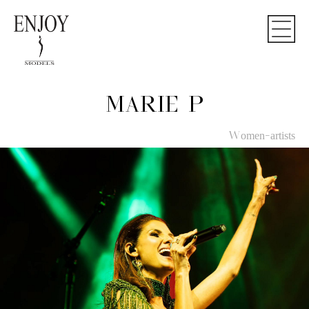
MARIE P
Women-artists