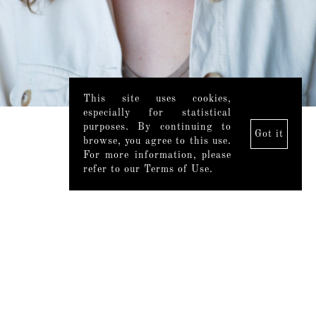
This site uses cookies,
especially for statistical
purposes. By continuing to
Got it
browse, you agree to this use.
For more information, please
refer to our Terms of Use.