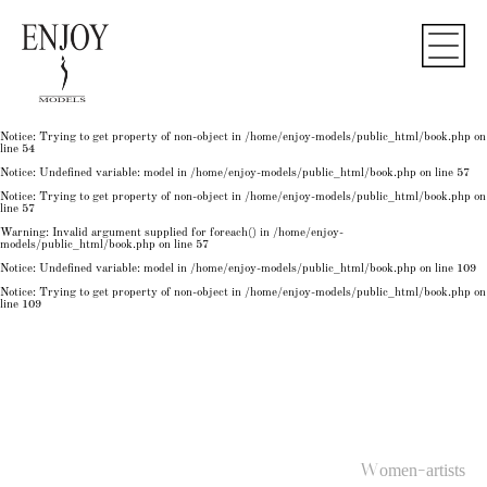
Notice
: Undefined variable: model in
/home/enjoy-models/public_html/book.php
on line
50
Notice
: Trying to get property of non-object in
/home/enjoy-models/public_html/book.php
on
line
50
Notice
: Undefined variable: model in
/home/enjoy-models/public_html/book.php
on line
54
Notice
: Trying to get property of non-object in
/home/enjoy-models/public_html/book.php
on
line
54
Notice
: Trying to get property of non-object in
/home/enjoy-models/public_html/book.php
on
line
54
Notice
: Undefined variable: model in
/home/enjoy-models/public_html/book.php
on line
57
Notice
: Trying to get property of non-object in
/home/enjoy-models/public_html/book.php
on
line
57
Warning
: Invalid argument supplied for foreach() in
/home/enjoy-
models/public_html/book.php
on line
57
Notice
: Undefined variable: model in
/home/enjoy-models/public_html/book.php
on line
109
Notice
: Trying to get property of non-object in
/home/enjoy-models/public_html/book.php
on
line
109
Women-artists