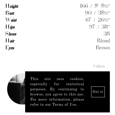
H
eight
166 / 5' 5½''
B
ust
90 / 35½''
W
aist
67 / 26½''
H
ips
97 / 38''
S
hoes
38
H
air
Blond
E
yes
Brown
Videos
This site uses cookies,
especially for statistical
purposes. By continuing to
Got it
browse, you agree to this use.
For more information, please
refer to our Terms of Use.
Legal Notice
|
Mediaslide model agency software