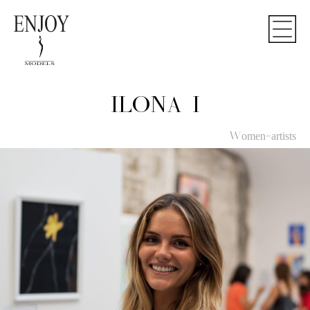
ILONA I
Women-artists