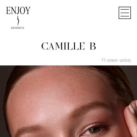
CAMILLE B
Women-artists