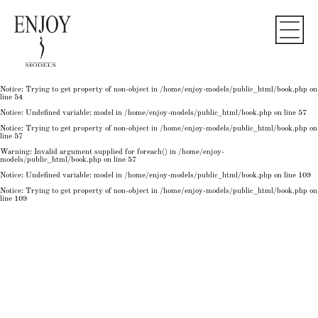
Notice
: Undefined variable: model in
/home/enjoy-models/public_html/book.php
on line
50
Notice
: Trying to get property of non-object in
/home/enjoy-models/public_html/book.php
on
line
50
Notice
: Undefined variable: model in
/home/enjoy-models/public_html/book.php
on line
54
Notice
: Trying to get property of non-object in
/home/enjoy-models/public_html/book.php
on
line
54
Notice
: Trying to get property of non-object in
/home/enjoy-models/public_html/book.php
on
line
54
Notice
: Undefined variable: model in
/home/enjoy-models/public_html/book.php
on line
57
Notice
: Trying to get property of non-object in
/home/enjoy-models/public_html/book.php
on
line
57
Warning
: Invalid argument supplied for foreach() in
/home/enjoy-
models/public_html/book.php
on line
57
Notice
: Undefined variable: model in
/home/enjoy-models/public_html/book.php
on line
109
Notice
: Trying to get property of non-object in
/home/enjoy-models/public_html/book.php
on
line
109