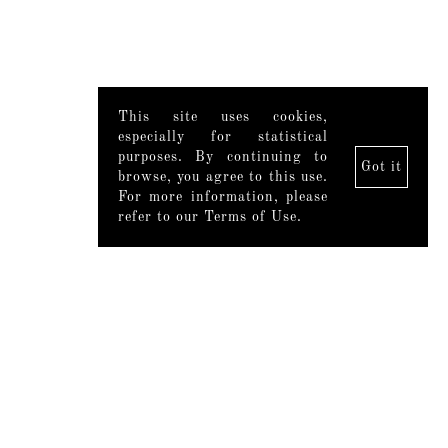
This site uses cookies,
especially for statistical
purposes. By continuing to
Got it
browse, you agree to this use.
For more information, please
refer to our Terms of Use.