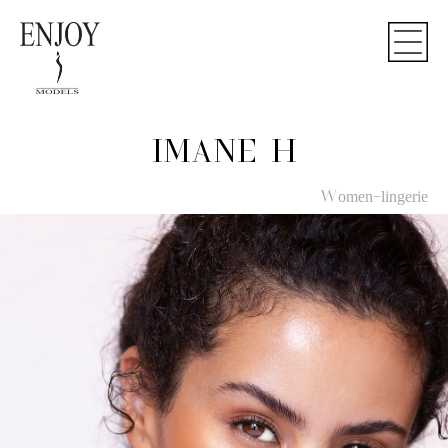
IMANE H
Women-lingerie