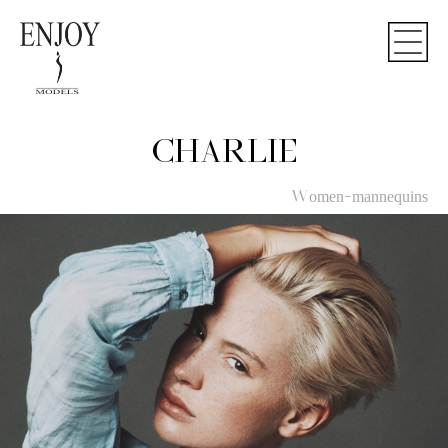
CHARLIE
Women-mannequins