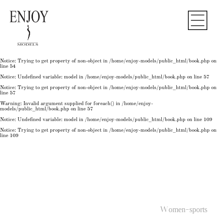
Notice
: Undefined variable: model in
/home/enjoy-models/public_html/book.php
on line
50
Notice
: Trying to get property of non-object in
/home/enjoy-models/public_html/book.php
on
line
50
Notice
: Undefined variable: model in
/home/enjoy-models/public_html/book.php
on line
54
Notice
: Trying to get property of non-object in
/home/enjoy-models/public_html/book.php
on
line
54
Notice
: Trying to get property of non-object in
/home/enjoy-models/public_html/book.php
on
line
54
Notice
: Undefined variable: model in
/home/enjoy-models/public_html/book.php
on line
57
Notice
: Trying to get property of non-object in
/home/enjoy-models/public_html/book.php
on
line
57
Warning
: Invalid argument supplied for foreach() in
/home/enjoy-
models/public_html/book.php
on line
57
Notice
: Undefined variable: model in
/home/enjoy-models/public_html/book.php
on line
109
Notice
: Trying to get property of non-object in
/home/enjoy-models/public_html/book.php
on
line
109
Women-sports