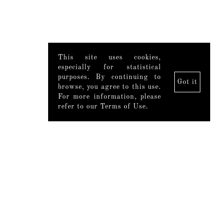
This site uses cookies,
especially for statistical
purposes. By continuing to
Got it
browse, you agree to this use.
For more information, please
refer to our Terms of Use.