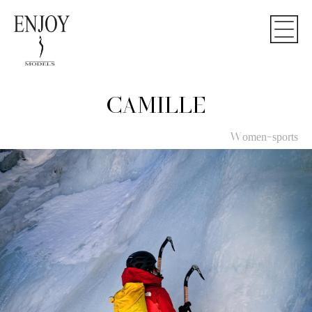
CAMILLE
Women-sports