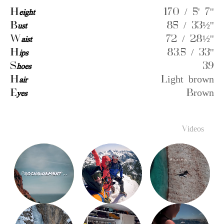
H
eight
170 / 5' 7''
B
ust
85 / 33½''
W
aist
72 / 28½''
H
ips
83.5 / 33''
S
hoes
39
H
air
Light brown
E
yes
Brown
Videos