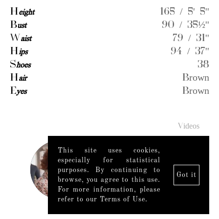
H
eight
165 / 5' 5''
B
ust
90 / 35½''
W
aist
79 / 31''
H
ips
94 / 37''
S
hoes
38
H
air
Brown
E
yes
Brown
Videos
This site uses cookies,
especially for statistical
purposes. By continuing to
Got it
browse, you agree to this use.
For more information, please
refer to our Terms of Use.
Legal Notice
|
Mediaslide model agency software