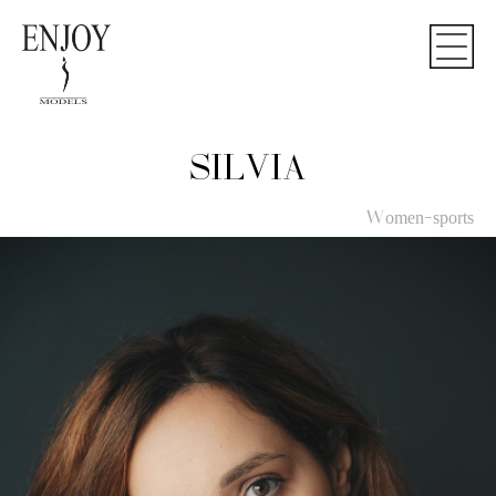
SILVIA
Women-sports