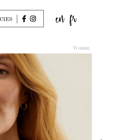
en
fr
CIES
Women