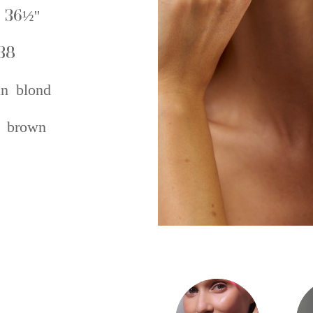
 36½''
38
an blond
 brown