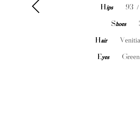
H
ips
93 /
S
hoes
H
air
Veniti
E
yes
Green