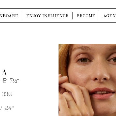
NBOARD
ENJOY INFLUENCE
BECOME
AGEN
 A
 5' 7½''
 33½''
/ 24''