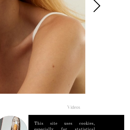
Videos
This site uses cookies,
especially for statistical