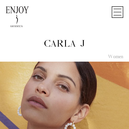
CARLA J
Women