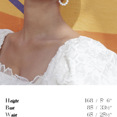
H
eight
168 / 5' 6''
B
ust
85 / 33½''
W
aist
65 / 25½''