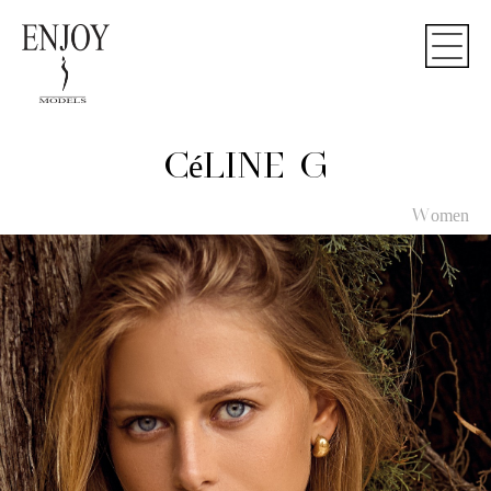
CéLINE G
Women