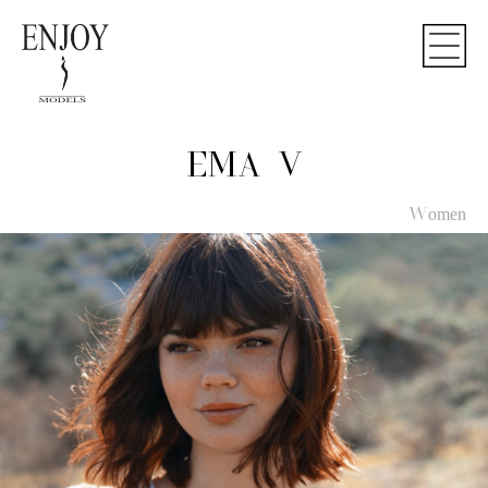
EMA V
Women