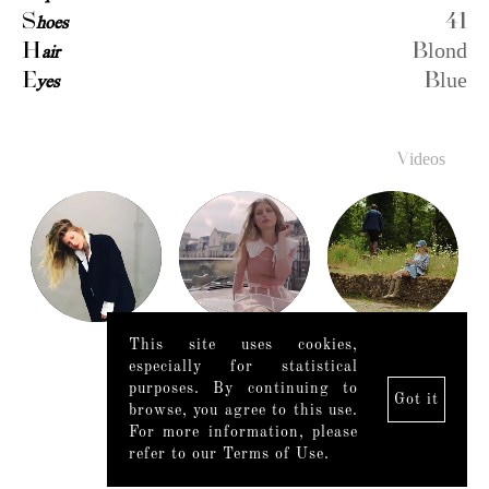
S
hoes
41
H
air
Blond
E
yes
Blue
Videos
This site uses cookies,
especially for statistical
purposes. By continuing to
Got it
browse, you agree to this use.
For more information, please
refer to our Terms of Use.
Legal Notice
|
Mediaslide model agency software