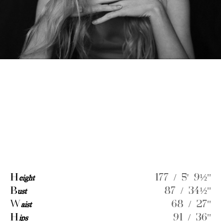
H
eight
177 / 5' 9½''
B
ust
87 / 34½''
W
aist
68 / 27''
H
ips
91 / 36''