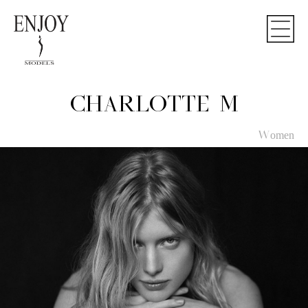
CHARLOTTE M
Women