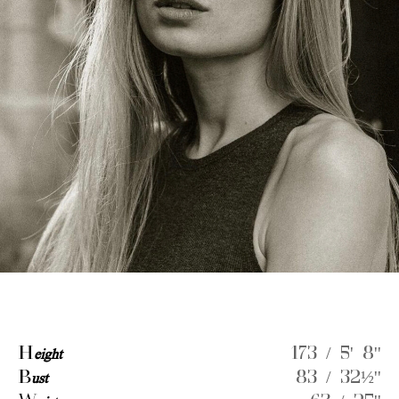
H
eight
173 / 5' 8''
B
ust
83 / 32½''