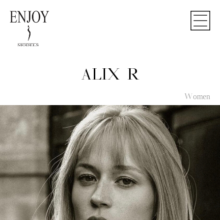
ALIX R
Women