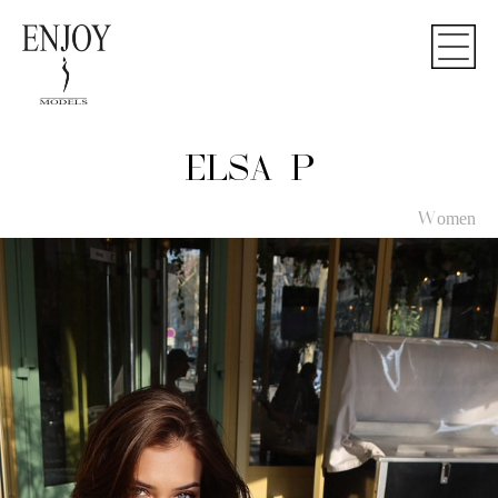
ELSA P
Women