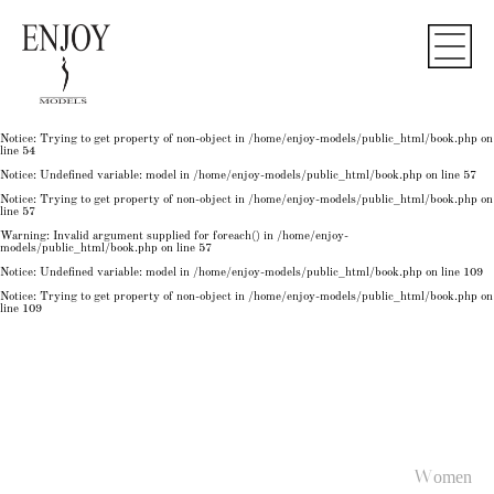
Notice
: Undefined variable: model in
/home/enjoy-models/public_html/book.php
on line
50
Notice
: Trying to get property of non-object in
/home/enjoy-models/public_html/book.php
on
line
50
Notice
: Undefined variable: model in
/home/enjoy-models/public_html/book.php
on line
54
Notice
: Trying to get property of non-object in
/home/enjoy-models/public_html/book.php
on
line
54
Notice
: Trying to get property of non-object in
/home/enjoy-models/public_html/book.php
on
line
54
Notice
: Undefined variable: model in
/home/enjoy-models/public_html/book.php
on line
57
Notice
: Trying to get property of non-object in
/home/enjoy-models/public_html/book.php
on
line
57
Warning
: Invalid argument supplied for foreach() in
/home/enjoy-
models/public_html/book.php
on line
57
Notice
: Undefined variable: model in
/home/enjoy-models/public_html/book.php
on line
109
Notice
: Trying to get property of non-object in
/home/enjoy-models/public_html/book.php
on
line
109
Women