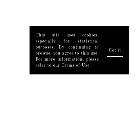
This site uses cookies,
especially for statistical
purposes. By continuing to
Got it
browse, you agree to this use.
For more information, please
refer to our Terms of Use.