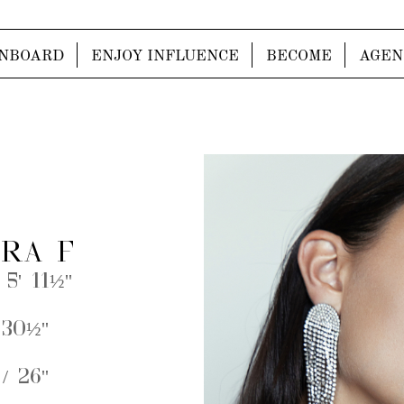
NBOARD
ENJOY INFLUENCE
BECOME
AGEN
RA F
 5' 11½''
 30½''
/ 26''