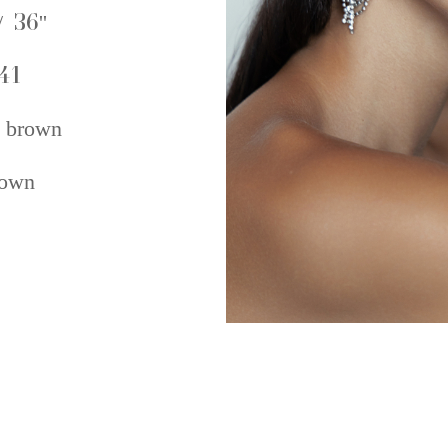
/ 36''
41
 brown
own