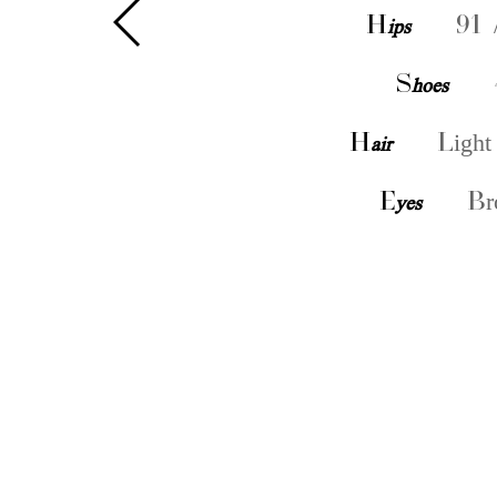
H
ips
91 
S
hoes
H
air
Light
E
yes
Br