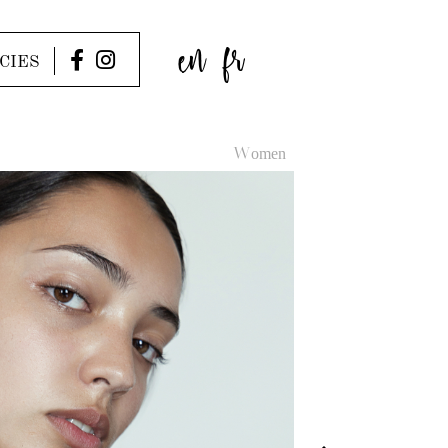
en
fr
CIES
Women