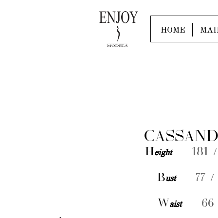
HOME
MAI
CASSAND
H
eight
181 /
B
ust
77 /
W
aist
66 