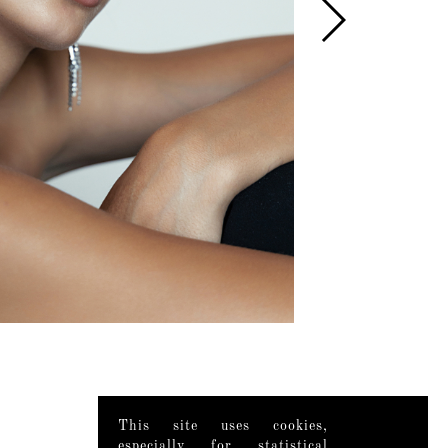
This site uses cookies,
especially for statistical