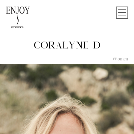
CORALYNE D
Women