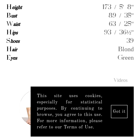
H
eight
173 / 5' 8''
B
ust
89 / 35''
W
aist
63 / 25''
H
ips
93 / 36½''
S
hoes
39
H
air
Blond
E
yes
Green
Videos
This site uses cookies,
especially for statistical
purposes. By continuing to
Got it
browse, you agree to this use.
For more information, please
refer to our Terms of Use.
Legal Notice
|
Mediaslide model agency software